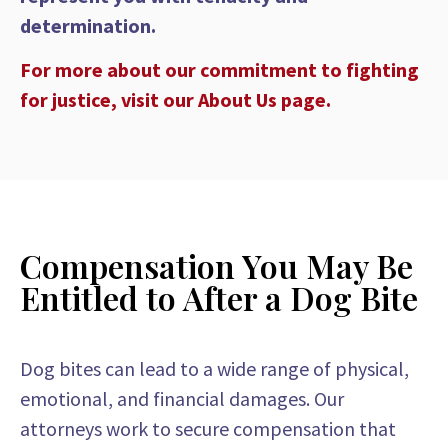
determination.
For more about our commitment to fighting
for justice, visit our About Us page.
Compensation You May Be
Entitled to After a Dog Bite
Dog bites can lead to a wide range of physical,
emotional, and financial damages. Our
attorneys work to secure compensation that