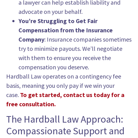
a lawyer can help establish liability and
advocate on your behalf.
You’re Struggling to Get Fair
Compensation from the Insurance
Company
: Insurance companies sometimes
try to minimize payouts. We’ll negotiate
with them to ensure you receive the
compensation you deserve.
Hardball Law operates on a contingency fee
basis, meaning you only pay if we win your
case.
To get started, contact us today for a
free consultation.
The Hardball Law Approach:
Compassionate Support and