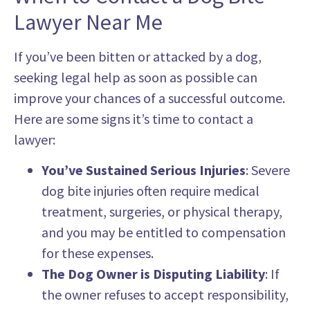
Lawyer Near Me
If you’ve been bitten or attacked by a dog,
seeking legal help as soon as possible can
improve your chances of a successful outcome.
Here are some signs it’s time to contact a
lawyer:
You’ve Sustained Serious Injuries
: Severe
dog bite injuries often require medical
treatment, surgeries, or physical therapy,
and you may be entitled to compensation
for these expenses.
The Dog Owner is Disputing Liability
: If
the owner refuses to accept responsibility,