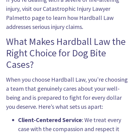
injury, visit our Catastrophic Injury Lawyer
Palmetto page to learn how Hardball Law
addresses serious injury claims.
What Makes Hardball Law the
Right Choice for Dog Bite
Cases?
When you choose Hardball Law, you’re choosing
a team that genuinely cares about your well-
being and is prepared to fight for every dollar
you deserve. Here’s what sets us apart:
Client-Centered Service
: We treat every
case with the compassion and respect it