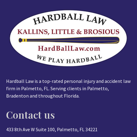
Hardball Law is a top-rated personal injury and accident law
firm in Palmetto, FL. Serving clients in Palmetto,
Bradenton and throughout Florida.
Contact us
433 8th Ave W Suite 100, Palmetto, FL 34221