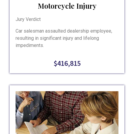
Motorcycle Injury
Jury Verdict
Car salesman assaulted dealership employee,
resulting in significant injury and lifelong
impediments.
$416,815