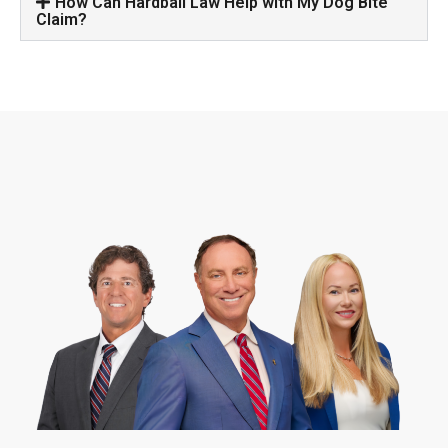
How Can Hardball Law Help with My Dog Bite
Claim?