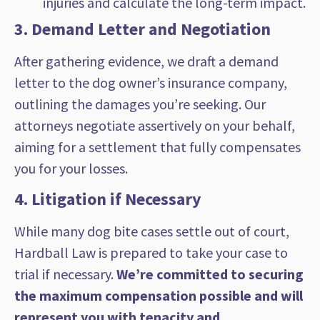
injuries and calculate the long-term impact.
3. Demand Letter and Negotiation
After gathering evidence, we draft a demand
letter to the dog owner’s insurance company,
outlining the damages you’re seeking. Our
attorneys negotiate assertively on your behalf,
aiming for a settlement that fully compensates
you for your losses.
4. Litigation if Necessary
While many dog bite cases settle out of court,
Hardball Law is prepared to take your case to
trial if necessary.
We’re committed to securing
the maximum compensation possible and will
represent you with tenacity and