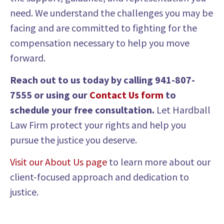
need. We understand the challenges you may be
facing and are committed to fighting for the
compensation necessary to help you move
forward.
Reach out to us today by calling
941-807-
7555
or using our
Contact Us form
to
schedule your free consultation.
Let Hardball
Law Firm protect your rights and help you
pursue the justice you deserve.
Visit our About Us page
to learn more about our
client-focused approach and dedication to
justice.