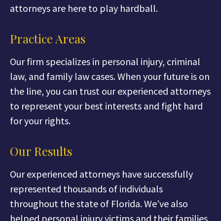
attorneys are here to play hardball.
Practice Areas
Our firm specializes in personal injury, criminal
law, and family law cases. When your future is on
the line, you can trust our experienced attorneys
to represent your best interests and fight hard
for your rights.
Our Results
Our experienced attorneys have successfully
represented thousands of individuals
throughout the state of Florida. We’ve also
helped personal injury victims and their families