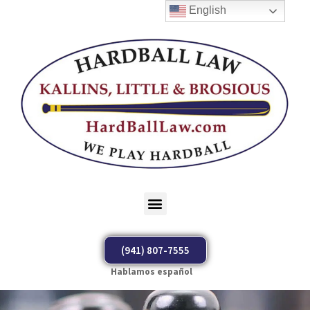
English
(941) 807-7555
Hablamos español