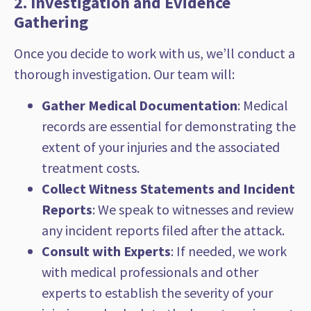
2. Investigation and Evidence
Gathering
Once you decide to work with us, we’ll conduct a
thorough investigation. Our team will:
Gather Medical Documentation
: Medical
records are essential for demonstrating the
extent of your injuries and the associated
treatment costs.
Collect Witness Statements and Incident
Reports
: We speak to witnesses and review
any incident reports filed after the attack.
Consult with Experts
: If needed, we work
with medical professionals and other
experts to establish the severity of your