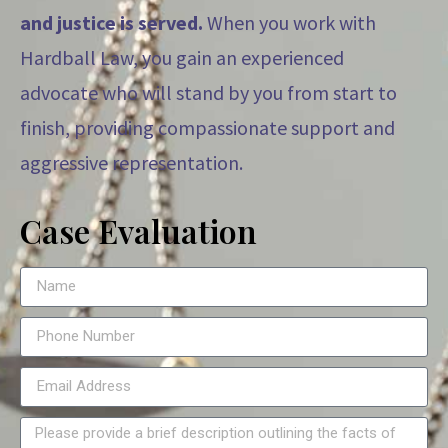
and justice is served.
When you work with
Hardball Law, you gain an experienced
advocate who will stand by you from start to
finish, providing compassionate support and
aggressive representation.
Case Evaluation