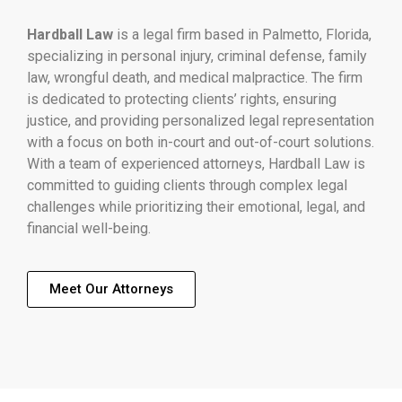
Hardball Law
is a legal firm based in Palmetto, Florida,
specializing in personal injury, criminal defense, family
law, wrongful death, and medical malpractice. The firm
is dedicated to protecting clients’ rights, ensuring
justice, and providing personalized legal representation
with a focus on both in-court and out-of-court solutions.
With a team of experienced attorneys, Hardball Law is
committed to guiding clients through complex legal
challenges while prioritizing their emotional, legal, and
financial well-being.
Meet Our Attorneys