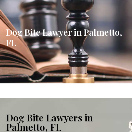
Dog Bite Lawyer in Palmetto,
FL
Dog Bite Lawyers in
Palmetto, FL