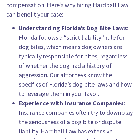
compensation. Here’s why hiring Hardball Law
can benefit your case:
Understanding Florida’s Dog Bite Laws
:
Florida follows a “strict liability” rule for
dog bites, which means dog owners are
typically responsible for bites, regardless
of whether the dog had a history of
aggression. Our attorneys know the
specifics of Florida’s dog bite laws and how
to leverage them in your favor.
Experience with Insurance Companies
:
Insurance companies often try to downplay
the seriousness of a dog bite or dispute
liability. Hardball Law has extensive