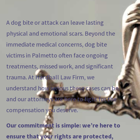
A dog bite or attack can leave lasting
physical and emotional scars. Beyond the
immediate medical concerns, dog bite
victims in Palmetto often face ongoing
treatments, missed work, and significant
trauma. At Hardball Law Firm, we
understand how serious these cases can be,
and our attorneys are here to fight for the
compensation you deserve.
Our commitment is simple: we’re here to
ensure that your rights are protected,