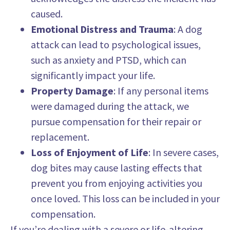
caused.
Emotional Distress and Trauma
: A dog
attack can lead to psychological issues,
such as anxiety and PTSD, which can
significantly impact your life.
Property Damage
: If any personal items
were damaged during the attack, we
pursue compensation for their repair or
replacement.
Loss of Enjoyment of Life
: In severe cases,
dog bites may cause lasting effects that
prevent you from enjoying activities you
once loved. This loss can be included in your
compensation.
If you’re dealing with a severe or life-altering