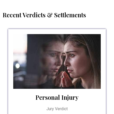
Recent Verdicts & Settlements
Personal Injury
Jury Verdict