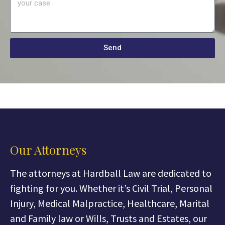
Send
Our Attorneys
The attorneys at Hardball Law are dedicated to
fighting for you. Whether it’s Civil Trial, Personal
Injury, Medical Malpractice, Healthcare, Marital
and Family law or Wills, Trusts and Estates, our