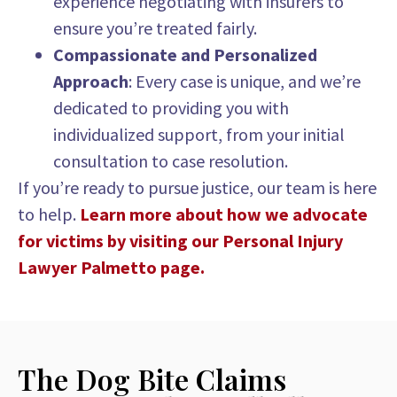
experience negotiating with insurers to
ensure you’re treated fairly.
Compassionate and Personalized
Approach
: Every case is unique, and we’re
dedicated to providing you with
individualized support, from your initial
consultation to case resolution.
If you’re ready to pursue justice, our team is here
to help.
Learn more about how we advocate
for victims by visiting our Personal Injury
Lawyer Palmetto page.
The Dog Bite Claims