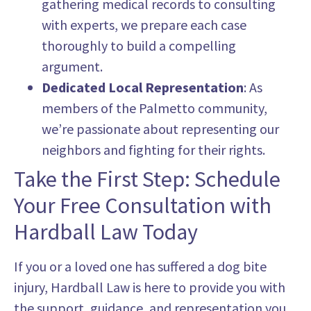
gathering medical records to consulting
with experts, we prepare each case
thoroughly to build a compelling
argument.
Dedicated Local Representation
: As
members of the Palmetto community,
we’re passionate about representing our
neighbors and fighting for their rights.
Take the First Step: Schedule
Your Free Consultation with
Hardball Law Today
If you or a loved one has suffered a dog bite
injury, Hardball Law is here to provide you with
the support, guidance, and representation you