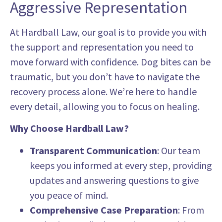
Aggressive Representation
At Hardball Law, our goal is to provide you with
the support and representation you need to
move forward with confidence. Dog bites can be
traumatic, but you don’t have to navigate the
recovery process alone. We’re here to handle
every detail, allowing you to focus on healing.
Why Choose Hardball Law?
Transparent Communication
: Our team
keeps you informed at every step, providing
updates and answering questions to give
you peace of mind.
Comprehensive Case Preparation
: From