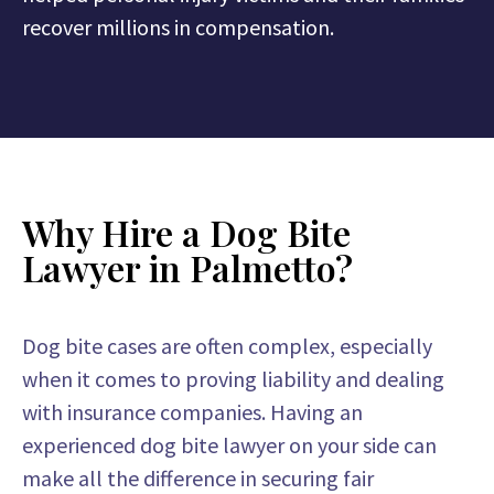
recover millions in compensation.
Why Hire a Dog Bite
Lawyer in Palmetto?
Dog bite cases are often complex, especially
when it comes to proving liability and dealing
with insurance companies. Having an
experienced dog bite lawyer on your side can
make all the difference in securing fair