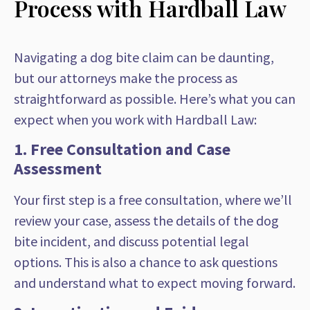
Process with Hardball Law
Navigating a dog bite claim can be daunting,
but our attorneys make the process as
straightforward as possible. Here’s what you can
expect when you work with Hardball Law:
1. Free Consultation and Case
Assessment
Your first step is a free consultation, where we’ll
review your case, assess the details of the dog
bite incident, and discuss potential legal
options. This is also a chance to ask questions
and understand what to expect moving forward.