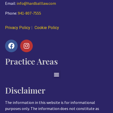
Email:
info@hardballlaw.com
Phone:
941-807-7555
Privacy Policy
|
Cookie Policy
Practice Areas
Disclaimer
The information in this website is for informational
purposes only. The information does not constitute as