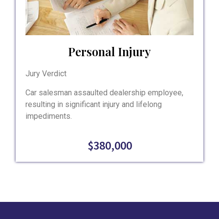
Personal Injury
Jury Verdict
Car salesman assaulted dealership employee,
resulting in significant injury and lifelong
impediments.
$380,000