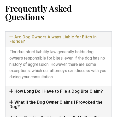
Frequently Asked
Questions
Are Dog Owners Always Liable for Bites in
Florida?
Florida’s strict liability law generally holds dog
owners responsible for bites, even if the dog has no
history of aggression. However, there are some
exceptions, which our attorneys can discuss with you
during your consultation.
How Long Do I Have to File a Dog Bite Claim?
What If the Dog Owner Claims I Provoked the
Dog?