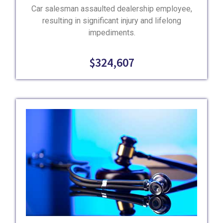
Car salesman assaulted dealership employee,
resulting in significant injury and lifelong
impediments.
$324,607