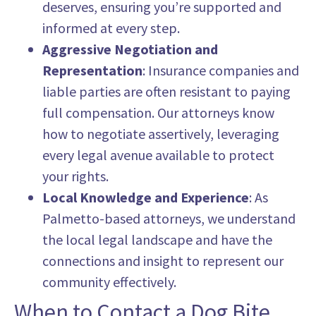
deserves, ensuring you’re supported and
informed at every step.
Aggressive Negotiation and
Representation
: Insurance companies and
liable parties are often resistant to paying
full compensation. Our attorneys know
how to negotiate assertively, leveraging
every legal avenue available to protect
your rights.
Local Knowledge and Experience
: As
Palmetto-based attorneys, we understand
the local legal landscape and have the
connections and insight to represent our
community effectively.
When to Contact a Dog Bite