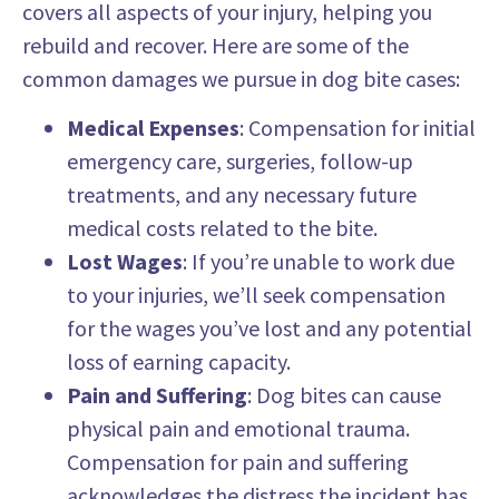
covers all aspects of your injury, helping you
rebuild and recover. Here are some of the
common damages we pursue in dog bite cases:
Medical Expenses
: Compensation for initial
emergency care, surgeries, follow-up
treatments, and any necessary future
medical costs related to the bite.
Lost Wages
: If you’re unable to work due
to your injuries, we’ll seek compensation
for the wages you’ve lost and any potential
loss of earning capacity.
Pain and Suffering
: Dog bites can cause
physical pain and emotional trauma.
Compensation for pain and suffering
acknowledges the distress the incident has