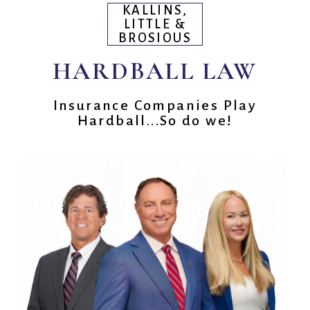
KALLINS,
LITTLE &
BROSIOUS
HARDBALL LAW
Insurance Companies Play
Hardball...So do we!