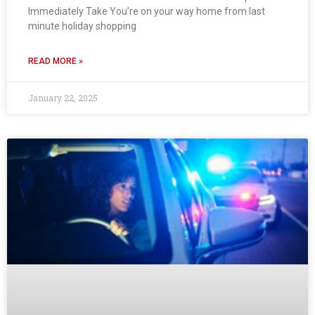
Immediately Take You’re on your way home from last
minute holiday shopping
READ MORE »
January 22, 2025