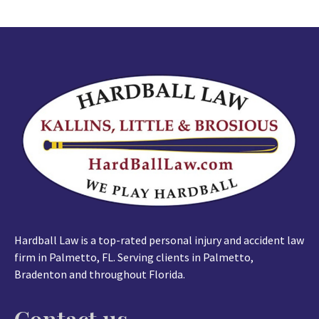
Hardball Law is a top-rated personal injury and accident law
firm in Palmetto, FL. Serving clients in Palmetto,
Bradenton and throughout Florida.
Contact us