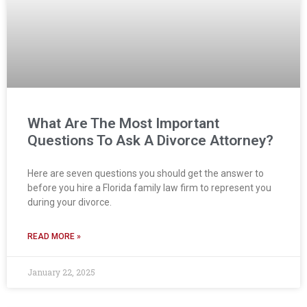
What Are The Most Important
Questions To Ask A Divorce Attorney?
Here are seven questions you should get the answer to
before you hire a Florida family law firm to represent you
during your divorce.
READ MORE »
January 22, 2025