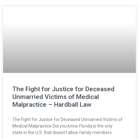
The Fight for Justice for Deceased
Unmarried Victims of Medical
Malpractice – Hardball Law
The Fight for Justice for Deceased Unmarried Victims of
Medical Malpractice Did you know Florida is the only
state in the U.S. that doesn’t allow family members