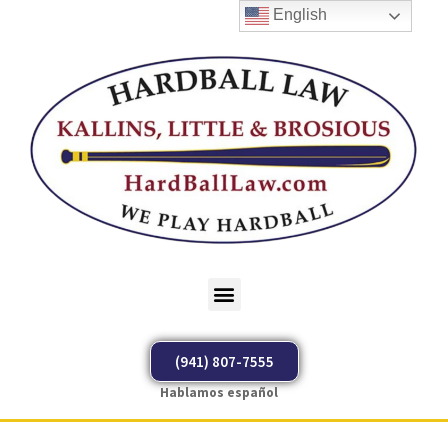
English
(941) 807-7555
Hablamos español