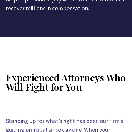
recover millions in compensation.
Experienced Attorneys Who
Will Fight for You
Standing up for what’s right has been our firm’s
guiding principal since day one. When your