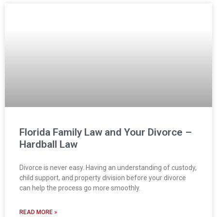
Florida Family Law and Your Divorce –
Hardball Law
Divorce is never easy. Having an understanding of custody,
child support, and property division before your divorce
can help the process go more smoothly.
READ MORE »