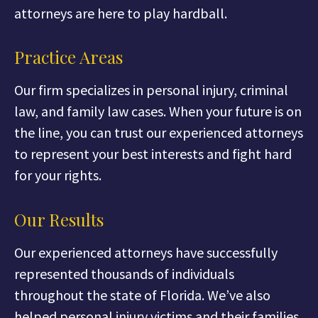
attorneys are here to play hardball.
Practice Areas
Our firm specializes in personal injury, criminal
law, and family law cases. When your future is on
the line, you can trust our experienced attorneys
to represent your best interests and fight hard
for your rights.
Our Results
Our experienced attorneys have successfully
represented thousands of individuals
throughout the state of Florida. We’ve also
helped personal injury victims and their families