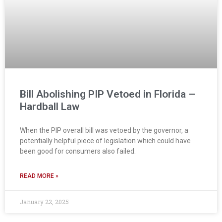
Bill Abolishing PIP Vetoed in Florida –
Hardball Law
When the PIP overall bill was vetoed by the governor, a
potentially helpful piece of legislation which could have
been good for consumers also failed.
READ MORE »
January 22, 2025