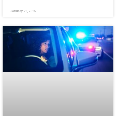
January 22, 2025