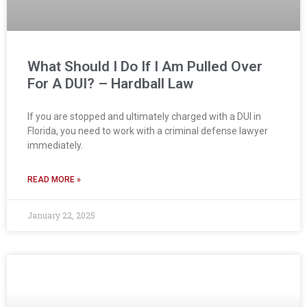
What Should I Do If I Am Pulled Over
For A DUI? – Hardball Law
If you are stopped and ultimately charged with a DUI in
Florida, you need to work with a criminal defense lawyer
immediately.
READ MORE »
January 22, 2025