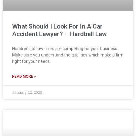
What Should I Look For In A Car
Accident Lawyer? – Hardball Law
Hundreds of law firms are competing for your business.
Make sure you understand the qualities which make a firm
right for your needs.
READ MORE »
January 22, 2025