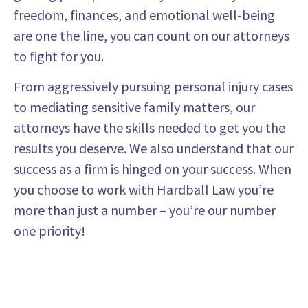
freedom, finances, and emotional well-being
are one the line, you can count on our attorneys
to fight for you.
From aggressively pursuing personal injury cases
to mediating sensitive family matters, our
attorneys have the skills needed to get you the
results you deserve. We also understand that our
success as a firm is hinged on your success. When
you choose to work with Hardball Law you’re
more than just a number – you’re our number
one priority!