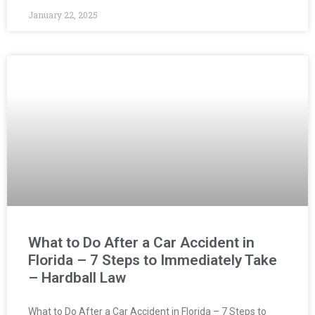
January 22, 2025
What to Do After a Car Accident in
Florida – 7 Steps to Immediately Take
– Hardball Law
What to Do After a Car Accident in Florida – 7 Steps to