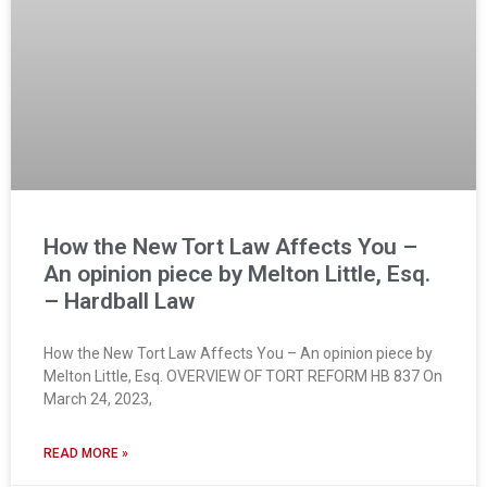
How the New Tort Law Affects You –
An opinion piece by Melton Little, Esq.
– Hardball Law
How the New Tort Law Affects You – An opinion piece by
Melton Little, Esq. OVERVIEW OF TORT REFORM HB 837 On
March 24, 2023,
READ MORE »