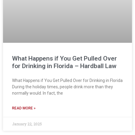
What Happens if You Get Pulled Over
for Drinking in Florida – Hardball Law
What Happens if You Get Pulled Over for Drinking in Florida
During the holiday times, people drink more than they
normally would. In fact, the
READ MORE »
January 22, 2025