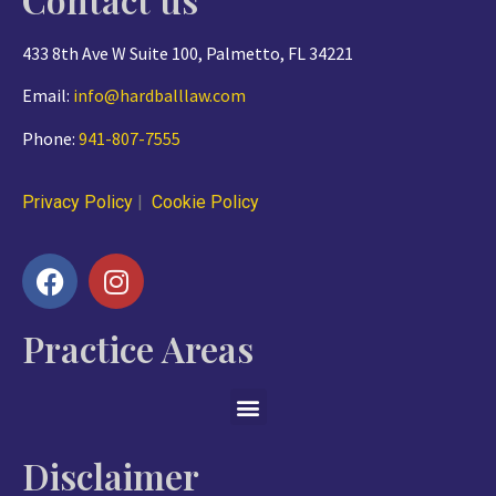
433 8th Ave W Suite 100, Palmetto, FL 34221
Email:
info@hardballlaw.com
Phone:
941-807-7555
Privacy Policy
|
Cookie Policy
Practice Areas
Disclaimer