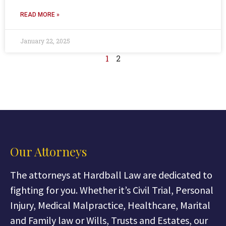
READ MORE »
January 22, 2025
1
2
Our Attorneys
The attorneys at Hardball Law are dedicated to
fighting for you. Whether it’s Civil Trial, Personal
Injury, Medical Malpractice, Healthcare, Marital
and Family law or Wills, Trusts and Estates, our